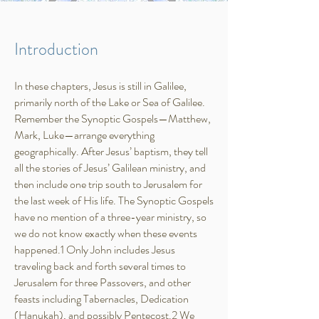
Introduction
In these chapters, Jesus is still in Galilee,
primarily north of the Lake or Sea of Galilee.
Remember the Synoptic Gospels—Matthew,
Mark, Luke—arrange everything
geographically. After Jesus’ baptism, they tell
all the stories of Jesus’ Galilean ministry, and
then include one trip south to Jerusalem for
the last week of His life. The Synoptic Gospels
have no mention of a three-year ministry, so
we do not know exactly when these events
happened.1 Only John includes Jesus
traveling back and forth several times to
Jerusalem for three Passovers, and other
feasts including Tabernacles, Dedication
(Hanukah), and possibly Pentecost.2 We