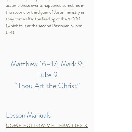
assume these events happened sometime in
the second or third year of Jesus’ ministry as
they come after the feeding of the 5,000
(which falls at the second Passover in John
6:4).​
Matthew 16–17; Mark 9;
Luke 9
“Thou Art the Christ”
Lesson Manuals
COME FOLLOW ME—FAMILIES &