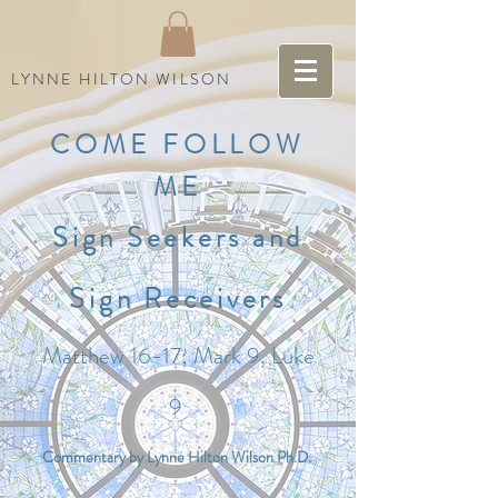
LYNNE HILTON WILSON
COME FOLLOW
ME
Sign Seekers and
Sign Receivers
Matthew 16-17; Mark 9, Luke
9
Commentary by Lynne Hilton Wilson Ph.D.