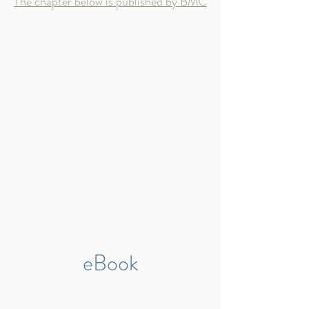
The chapter below is published by BMC
eBook