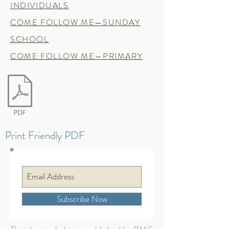
INDIVIDUALS
COME FOLLOW ME—SUNDAY
SCHOOL
COME FOLLOW ME—PRIMARY
Print Friendly PDF
Subscribe Now