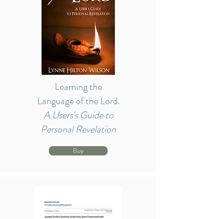
Learning the
Language of the Lord.
A Users's Guide to
Personal Revelation
Buy