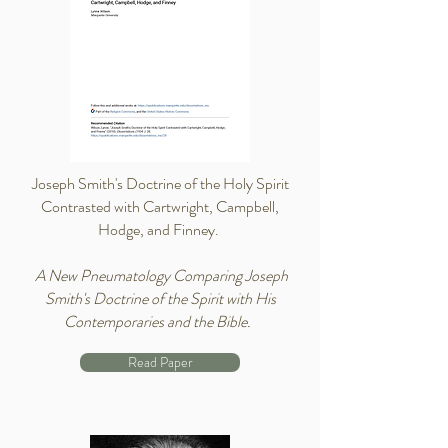
Joseph Smith's Doctrine of the Holy Spirit
Contrasted with Cartwright, Campbell,
Hodge, and Finney.
A New Pneumatology Comparing Joseph
Smith's Doctrine of the Spirit with His
Contemporaries and the Bible.
Read Paper