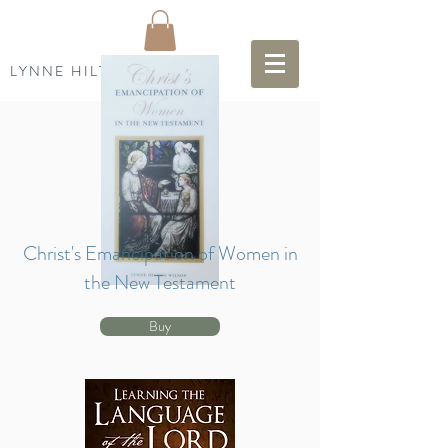
LYNNE HILTON WILSON
Christ's Emancipation of Women in
the New Testament
Buy