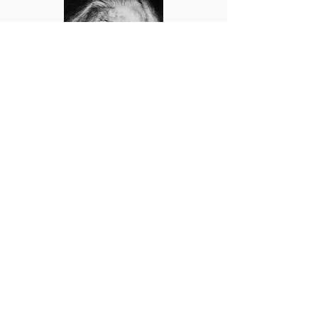
The Confusing Case of Zacharias
Read Paper
Subscribe Now