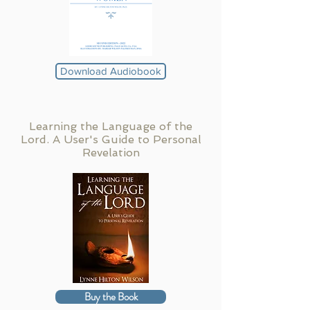
Download Audiobook
Learning the Language of the
Lord. A User's Guide to Personal
Revelation
Buy the Book