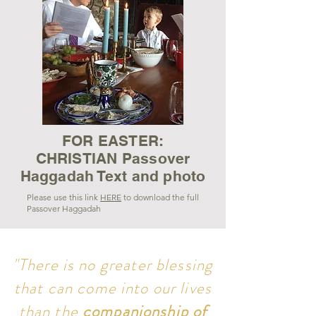
FOR EASTER:
CHRISTIAN Passover
Haggadah Text and photo
Please use this link
HERE
to download the full
Passover Haggadah
About
"There is no greater blessing
Dr. Lynne Hilton Wilson earned her Ph.D.
that can come into our lives
in Theology and American Religious History
than the
companionship of
from Marquette University. She specializes