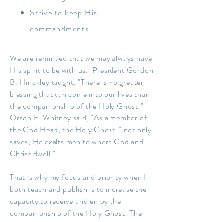
Strive to keep His
commandments
We are reminded that we may always have
His spirit to be with us. President Gordon
B. Hinckley taught, "There is no greater
blessing that can come into our lives than
the companionship of the Holy Ghost."
Orson F. Whitney said, "
As a member of
the God Head, the Holy Ghost " not only
saves, He exalts men to where God and
Christ dwell."
That is why my focus and priority when I
both teach and publish is to increase the
capacity to receive and enjoy the
companionship of the Holy Ghost. The