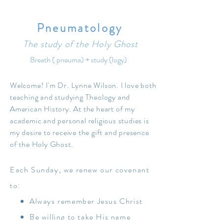
Studies, the Interpreter, Religious
Educator, and the BYU Religious Studies
Center.
Pneumatology
The study of the Holy Ghost
Dr. Wilson and her husband, Dow R.
Wilson, live in Palo Alto, California. They
Breath (
pneuma
) + study (
logy)
have seven children, all with red hair, and
three grandchildren, with blond, ginger and
Welcome! I'm Dr. Lynne Wilson. I love both
brown
teaching and studying Theology and
American History. At the heart of my
academic and personal religious studies is
my desire to receive the gift and presence
of the Holy Ghost.
Each Sunday, we renew our covenant
to:
Always remember Jesus Christ
Be willing to take His name