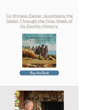
To Witness Easter: Accompany the
Savior Through the Final Week of
his Earthly Ministry
Buy the Book