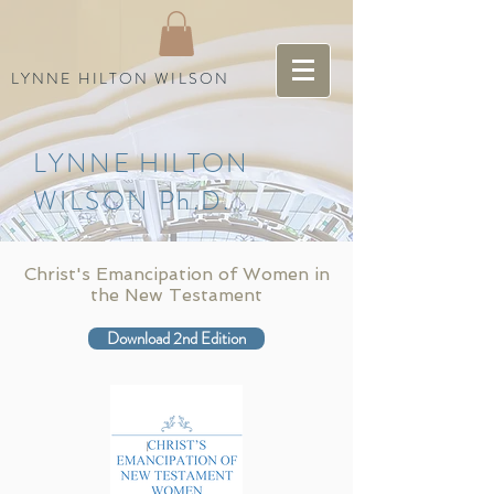
LYNNE HILTON WILSON
LYNNE HILTON
WILSON Ph.D.
Christ's Emancipation of Women in
the New Testament
Download 2nd Edition