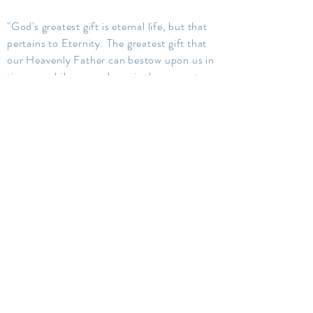
"God's greatest gift is eternal life, but that
pertains to Eternity. The greatest gift that
our Heavenly Father can bestow upon us in
time, or while we are here, is the power to
lay hold upon eternal life. The everlasting
gospel, through obedience to its every
requirement, the gift of the Holy Ghost,
gives this power. It not only saves, it exalts
men to where God and Christ dwell-- in
the fullness of celestial glory."
Elder Orson F. Whitney
Therefore it is given to abide in you; the
record of heaven; the Comforter; the
peaceable things of immortal glory; the
truth of all things; that which quickeneth all
things, which maketh alive all things; that
which knoweth all things, and hath all