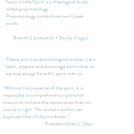
focus on the Spirit is a theological study
called pneumatology.
Pneumatology comes from two Greek
words.
Breath ( pneuma) + Study (logy)
Please join in pneumatological studies. Let's
learn, prepare and encourage each other so
we may always have His spirit with us.
"Without the presence of the spirit, it is
impossible to comprehend our personal
mission or to have the reassurance that our
course is right. No mortal comfort can
duplicate that of the comforter."
President Sheri L. Dew